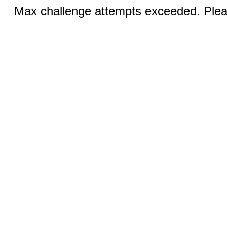
Max challenge attempts exceeded. Pleas