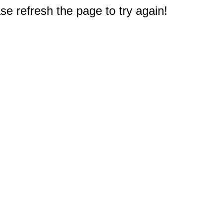
e refresh the page to try again!