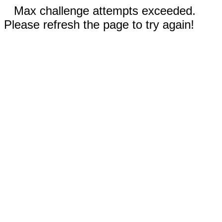
Max challenge attempts exceeded.
Please refresh the page to try again!