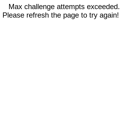
Max challenge attempts exceeded.
Please refresh the page to try again!