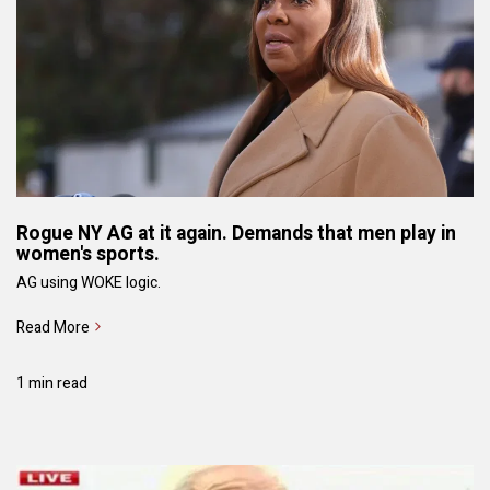
Rogue NY AG at it again. Demands that men play in
women's sports.
AG using WOKE logic.
Read More
1 min read