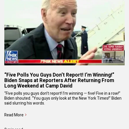
“Five Polls You Guys Don’t Report! I’m Winning!”
Biden Snaps at Reporters After Returning From
Long Weekend at Camp David
“Five polls you guys don’t report! I’m winning — five! Five in a row!”
Biden shouted. “You guys only look at the New York Times!” Biden
said slurring his words.
Read More