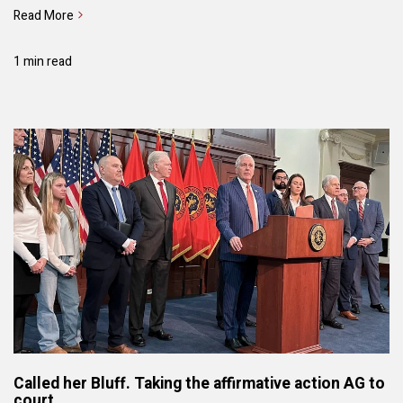
Read More
1 min read
Called her Bluff. Taking the affirmative action AG to
court.