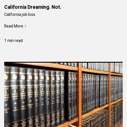
California Dreaming. Not.
California job loss.
Read More
1 min read