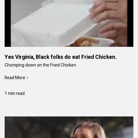
Yes Virginia, Black folks do eat Fried Chicken.
Chomping down on the Fried Chicken.
Read More
1 min read