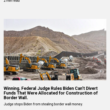
2 min read
Winning. Federal Judge Rules Biden Can’t Divert
Funds That Were Allocated for Construction of
Border Wall.
Judge stops Biden from stealing border wall money.