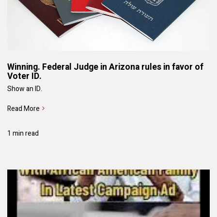
Winning. Federal Judge in Arizona rules in favor of
Voter ID.
Show an ID.
Read More
1 min read