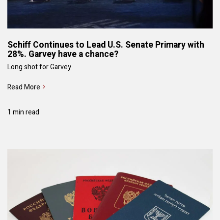
Schiff Continues to Lead U.S. Senate Primary with
28%. Garvey have a chance?
Long shot for Garvey.
Read More
1 min read