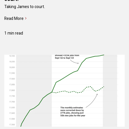
Taking James to court.
Read More
1 min read