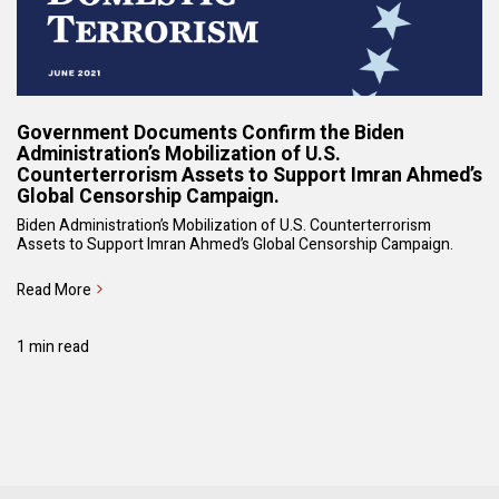
Government Documents Confirm the Biden
Administration’s Mobilization of U.S.
Counterterrorism Assets to Support Imran Ahmed’s
Global Censorship Campaign.
Biden Administration’s Mobilization of U.S. Counterterrorism
Assets to Support Imran Ahmed’s Global Censorship Campaign.
Read More
1 min read