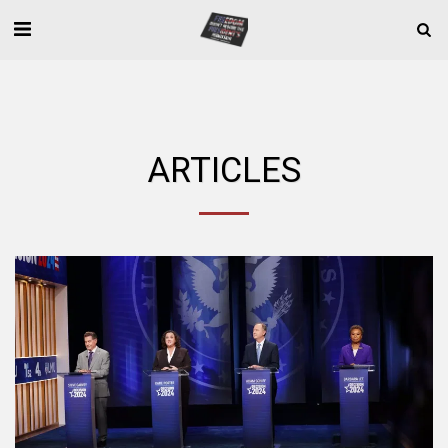
ARTICLES