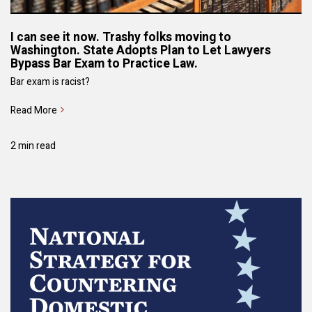
I can see it now. Trashy folks moving to
Washington. State Adopts Plan to Let Lawyers
Bypass Bar Exam to Practice Law.
Bar exam is racist?
Read More
2 min read