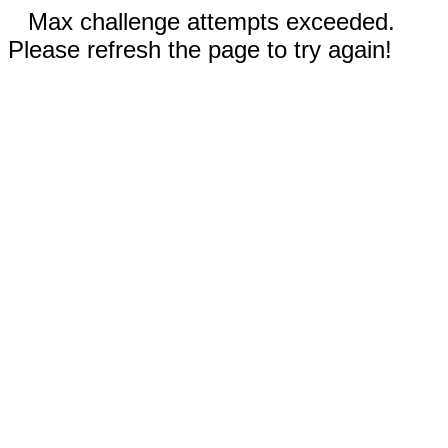
Max challenge attempts exceeded.
Please refresh the page to try again!