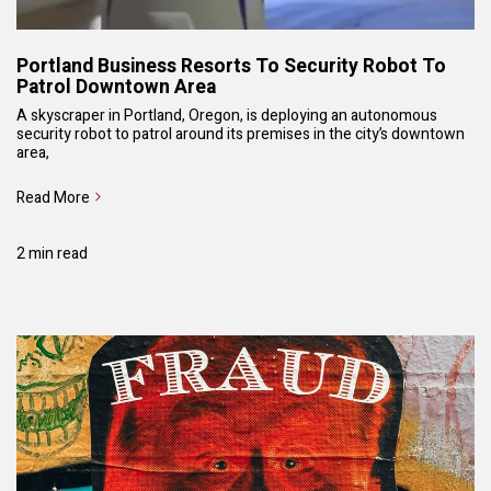
Portland Business Resorts To Security Robot To
Patrol Downtown Area
A skyscraper in Portland, Oregon, is deploying an autonomous
security robot to patrol around its premises in the city’s downtown
area,
Read More
2 min read