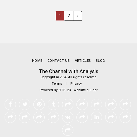
1
2
»
HOME
CONTACT US
ARTICLES
BLOG
The Channel with Analysis
Copyright © 2026 All rights reserved
Terms
|
Privacy
Powered By
SITE123
-
Website builder