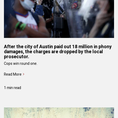
After the city of Austin paid out 18 million in phony
damages, the charges are dropped by the local
prosecutor.
Cops win round one.
Read More
1 min read