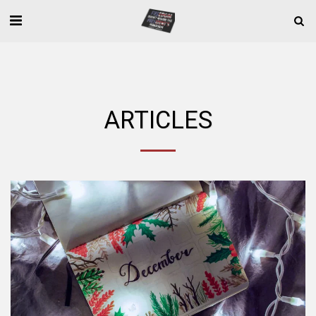
ARTICLES