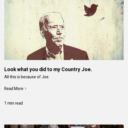
Look what you did to my Country Joe.
All this is because of Joe.
Read More
1 min read