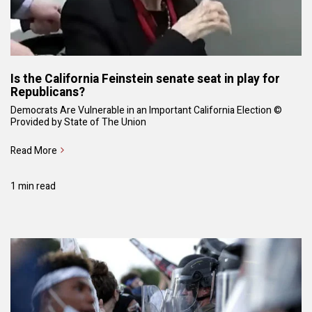
Is the California Feinstein senate seat in play for
Republicans?
Democrats Are Vulnerable in an Important California Election ©
Provided by State of The Union
Read More
1 min read