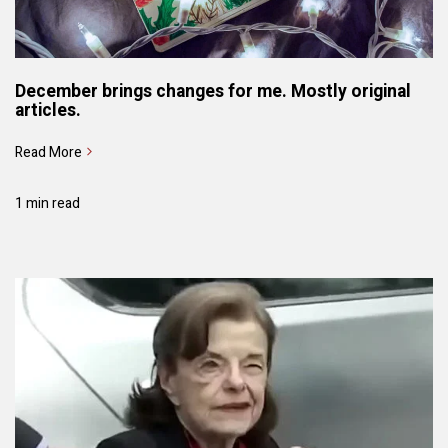
December brings changes for me. Mostly original
articles.
Read More
1 min read