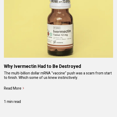
Why Ivermectin Had to Be Destroyed
The multi-billion dollar mRNA "vaccine" push was a scam from start
to finish. Which some of us knew instinctively.
Read More
1 min read