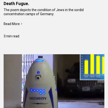
Death Fugue.
The poem depicts the condition of Jews in the sordid
concentration camps of Germany.
Read More
3 min read