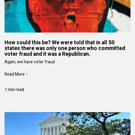
How could this be? We were told that in all 50
states there was only one person who committed
voter fraud and it was a Republican.
Again, we have voter fraud.
Read More
1 min read