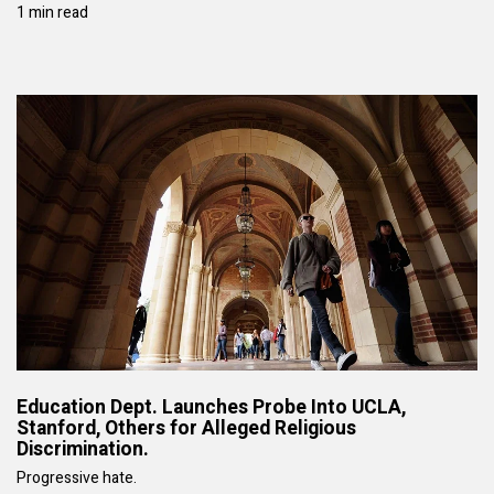
1 min read
Education Dept. Launches Probe Into UCLA,
Stanford, Others for Alleged Religious
Discrimination.
Progressive hate.