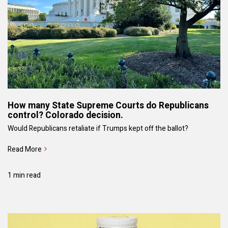
How many State Supreme Courts do Republicans
control? Colorado decision.
Would Republicans retaliate if Trumps kept off the ballot?
Read More
1 min read