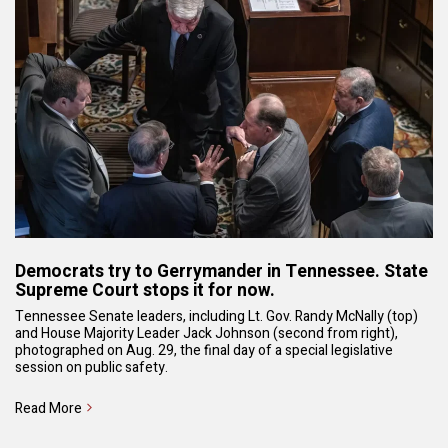
Democrats try to Gerrymander in Tennessee. State
Supreme Court stops it for now.
Tennessee Senate leaders, including Lt. Gov. Randy McNally (top)
and House Majority Leader Jack Johnson (second from right),
photographed on Aug. 29, the final day of a special legislative
session on public safety.
Read More