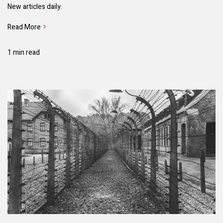
New articles daily.
Read More
1 min read