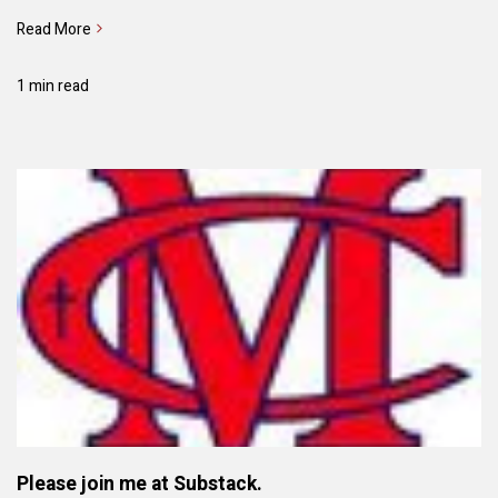
Read More
1 min read
Please join me at Substack.