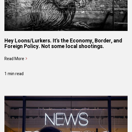
Hey Loons/Lurkers. It's the Economy, Border, and
Foreign Policy. Not some local shootings.
Read More
1 min read