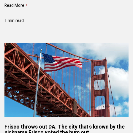
Read More
1 min read
Frisco throws out DA. The city that's known by the
nickname Frisco voted the bum out.