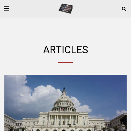
ARTICLES