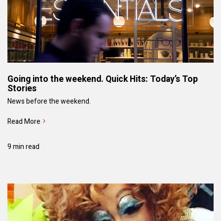
Going into the weekend. Quick Hits: Today’s Top
Stories
News before the weekend.
Read More
9 min read