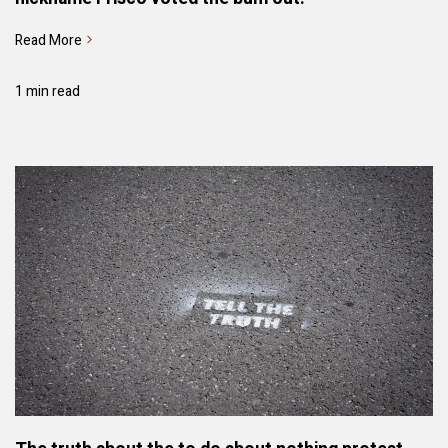
Read More
1 min read