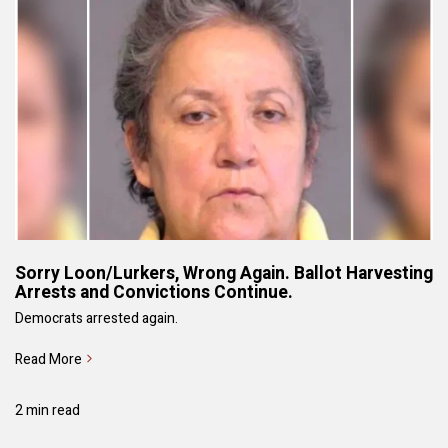
Sorry Loon/Lurkers, Wrong Again. Ballot Harvesting
Arrests and Convictions Continue.
Democrats arrested again.
Read More
2 min read