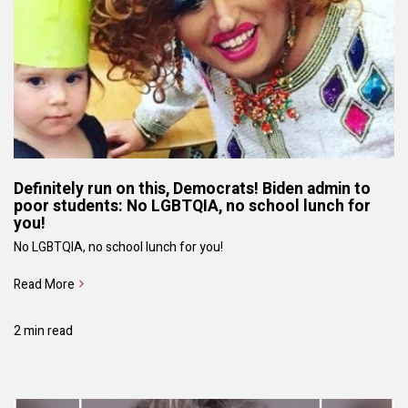
Definitely run on this, Democrats! Biden admin to
poor students: No LGBTQIA, no school lunch for
you!
No LGBTQIA, no school lunch for you!
Read More
2 min read