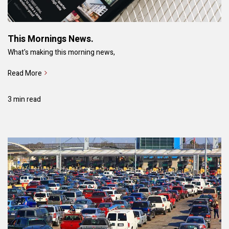
This Mornings News.
What's making this morning news,
Read More
3 min read