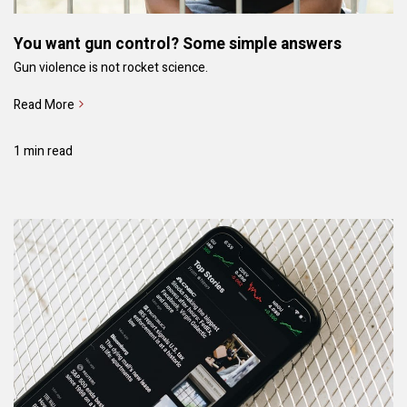
You want gun control? Some simple answers
Gun violence is not rocket science.
Read More
1 min read