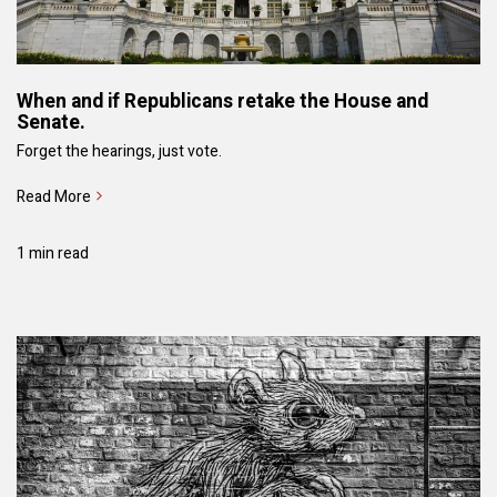
When and if Republicans retake the House and
Senate.
Forget the hearings, just vote.
Read More
1 min read