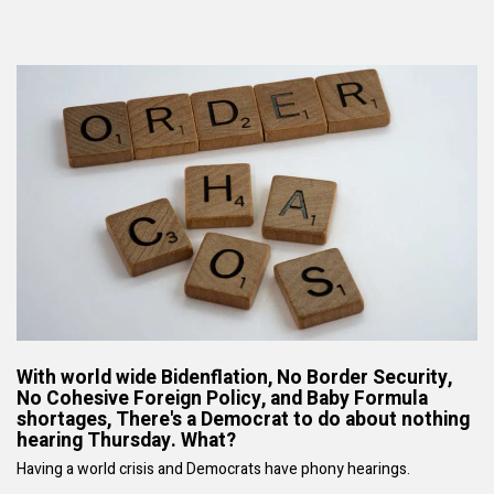
With world wide Bidenflation, No Border Security,
No Cohesive Foreign Policy, and Baby Formula
shortages, There's a Democrat to do about nothing
hearing Thursday. What?
Having a world crisis and Democrats have phony hearings.