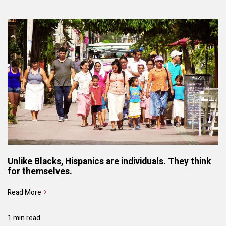
Unlike Blacks, Hispanics are individuals. They think
for themselves.
Read More
1 min read