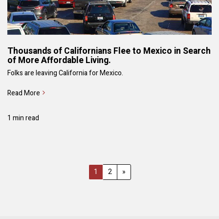
Thousands of Californians Flee to Mexico in Search
of More Affordable Living.
Folks are leaving California for Mexico.
Read More
1 min read
1
2
»