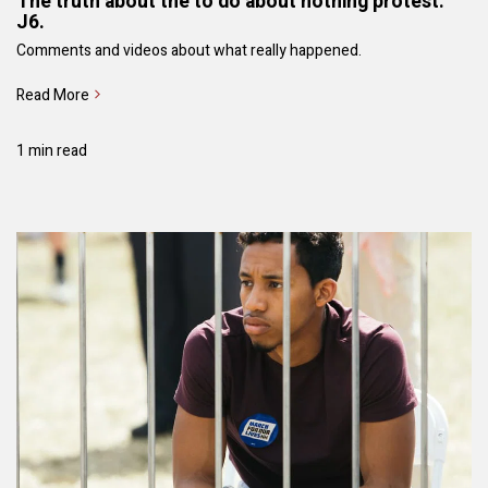
The truth about the to do about nothing protest.
J6.
Comments and videos about what really happened.
Read More
1 min read