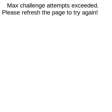
Max challenge attempts exceeded.
Please refresh the page to try again!