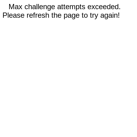
Max challenge attempts exceeded.
Please refresh the page to try again!