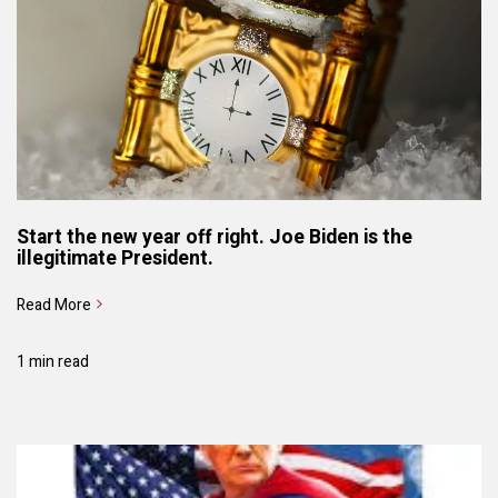
Start the new year off right. Joe Biden is the
illegitimate President.
Read More
1 min read