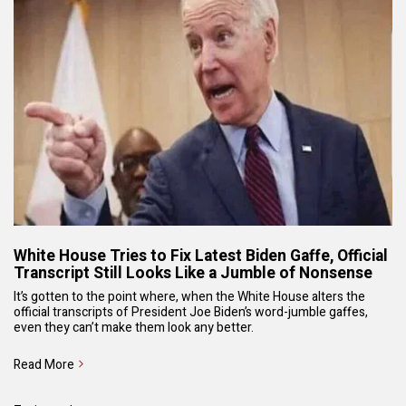
White House Tries to Fix Latest Biden Gaffe, Official
Transcript Still Looks Like a Jumble of Nonsense
It’s gotten to the point where, when the White House alters the
official transcripts of President Joe Biden’s word-jumble gaffes,
even they can’t make them look any better.
Read More