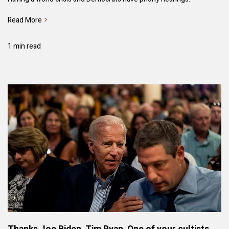
Read More
1 min read