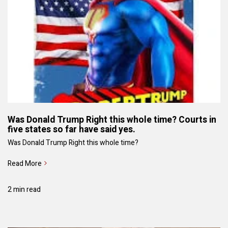
Was Donald Trump Right this whole time? Courts in
five states so far have said yes.
Was Donald Trump Right this whole time?
Read More
2 min read