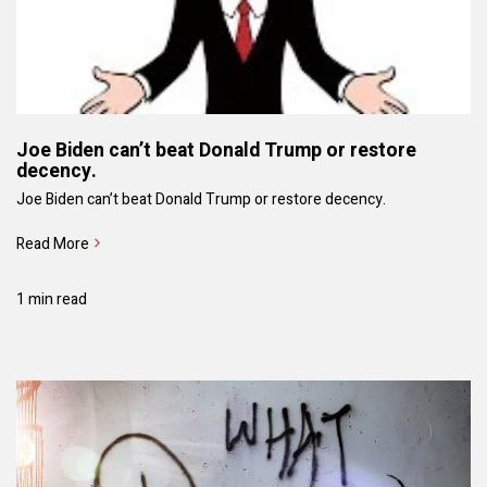
Joe Biden can’t beat Donald Trump or restore
decency.
Joe Biden can’t beat Donald Trump or restore decency.
Read More
1 min read