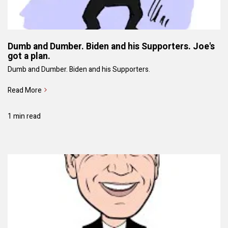
Dumb and Dumber. Biden and his Supporters. Joe's
got a plan.
Dumb and Dumber. Biden and his Supporters.
Read More
1 min read