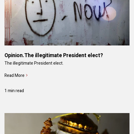
Opinion.The illegitimate President elect?
The illegitimate President elect.
Read More
1 min read