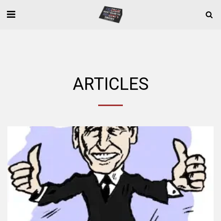
ARTICLES