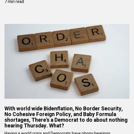
7 min read
With world wide Bidenflation, No Border Security,
No Cohesive Foreign Policy, and Baby Formula
shortages, There's a Democrat to do about nothing
hearing Thursday. What?
Having a world crisis and Democrats have phony hearings.