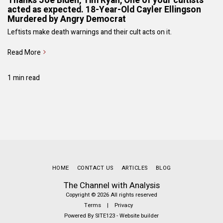
Thanks Joe Biden, Tim Ryan, One of your cultists
acted as expected. 18-Year-Old Cayler Ellingson
Murdered by Angry Democrat
Leftists make death warnings and their cult acts on it.
Read More
1 min read
HOME
CONTACT US
ARTICLES
BLOG
The Channel with Analysis
Copyright © 2026 All rights reserved
Terms
|
Privacy
Powered By
SITE123
-
Website builder