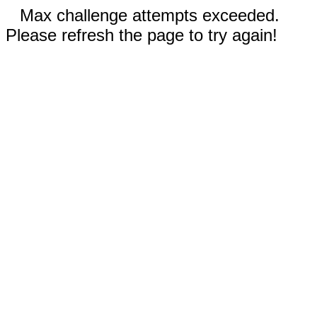
Max challenge attempts exceeded.
Please refresh the page to try again!