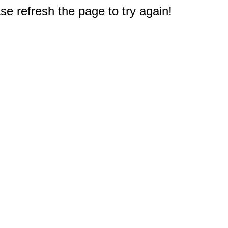
e refresh the page to try again!