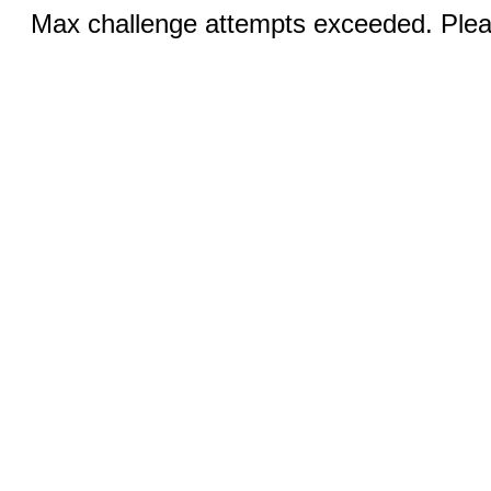
Max challenge attempts exceeded. Pleas