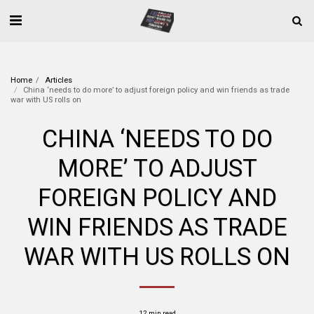
Home
Articles
China ‘needs to do more’ to adjust foreign policy and win friends as trade
war with US rolls on
CHINA ‘NEEDS TO DO
MORE’ TO ADJUST
FOREIGN POLICY AND
WIN FRIENDS AS TRADE
WAR WITH US ROLLS ON
12 min read