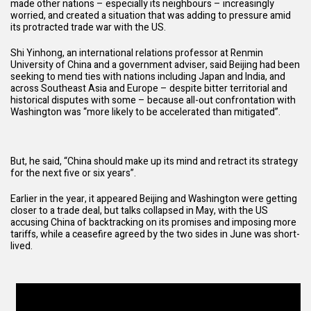
made other nations – especially its neighbours – increasingly
worried, and created a situation that was adding to pressure amid
its protracted trade war with the US.
Shi Yinhong, an international relations professor at Renmin
University of China and a government adviser, said Beijing had been
seeking to mend ties with nations including Japan and India, and
across Southeast Asia and Europe – despite bitter territorial and
historical disputes with some – because all-out confrontation with
Washington was “more likely to be accelerated than mitigated”.
But, he said, “China should make up its mind and retract its strategy
for the next five or six years”.
Earlier in the year, it appeared Beijing and Washington were getting
closer to a trade deal, but talks collapsed in May, with the US
accusing China of backtracking on its promises and imposing more
tariffs, while a ceasefire agreed by the two sides in June was short-
lived.