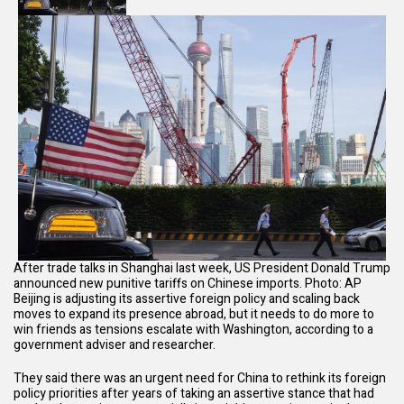
After trade talks in Shanghai last week, US President Donald Trump
announced new punitive tariffs on Chinese imports. Photo: AP
Beijing is adjusting its assertive foreign policy and scaling back
moves to expand its presence abroad, but it needs to do more to
win friends as tensions escalate with Washington, according to a
government adviser and researcher.
They said there was an urgent need for China to rethink its foreign
policy priorities after years of taking an assertive stance that had