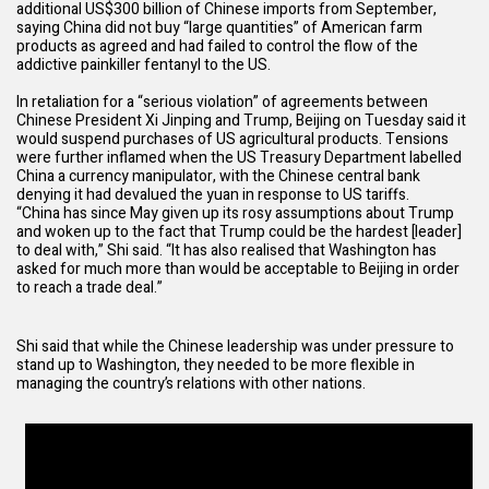
additional US$300 billion of Chinese imports from September,
saying China did not buy “large quantities” of American farm
products as agreed and had failed to control the flow of the
addictive painkiller fentanyl to the US.
In retaliation for a “serious violation” of agreements between
Chinese President Xi Jinping and Trump, Beijing on Tuesday said it
would
suspend purchases of US agricultural products
. Tensions
were further inflamed when the US Treasury Department
labelled
China a currency manipulator
, with the Chinese central bank
denying it had devalued the yuan in response to US tariffs.
“China has since May given up its rosy assumptions about Trump
and woken up to the fact that Trump could be the hardest [leader]
to deal with,” Shi said. “It has also realised that Washington has
asked for much more than would be acceptable to Beijing in order
to reach a trade deal.”
Shi said that while the Chinese leadership was under pressure to
stand up to Washington, they needed to be more flexible in
managing the country’s relations with other nations.