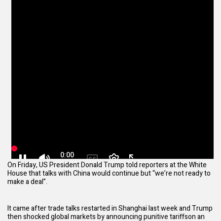
On Friday, US President Donald Trump told reporters at the White
House that talks with China would continue but “we’re not ready to
make a deal”.
It came after trade talks restarted in Shanghai last week and Trump
then shocked global markets by
announcing punitive tariffs
on an