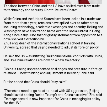
Tensions between China and the US have spilled over from trade
to technology and security. Photo: Reuters
Share:
While China and the United States have been locked in a trade war
from more than a year, tensions have spilled over to other areas
including technology, academic exchanges and security. Beijing and
Washington have also traded barbs over the social unrest in Hong
Kong since early June that originally stemmed from opposition to a
now-shelved extradition bill
.
Zhu Feng, dean of the international relations school at Nanjing
University, agreed that Beijing needed to adjust its foreign policy.
He said the US was initiating “multidimensional conflicts with China,
and US-China relations are now on a new trajectory”.
“China is facing unprecedented challenges and pressure in foreign
relations – new thinking and adjustment is needed,” Zhu said.
But he added that China should “stay calm”.
“There’s no need to go head-to-head with US aggression, [Beijing
should] avoid adding fuel to Trump’s anti-China narrative,” Zhu said.
“Damage control is now important for China in managing its policy
for the US.”