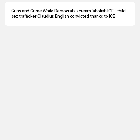
Guns and Crime While Democrats scream ‘abolish ICE,’ child
sex trafficker Claudius English convicted thanks to ICE