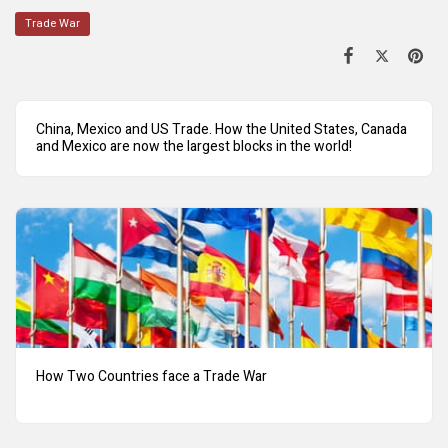
Trade War
China, Mexico and US Trade. How the United States, Canada
and Mexico are now the largest blocks in the world!
How Two Countries face a Trade War