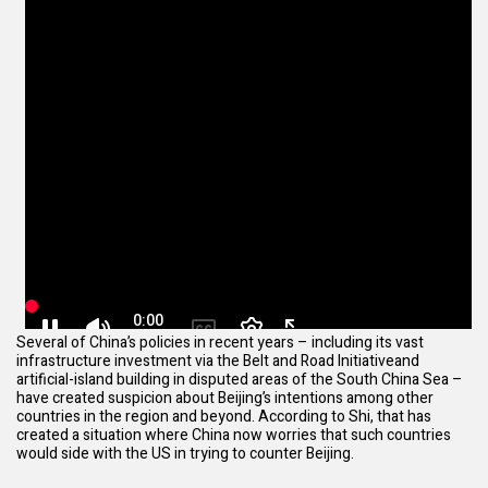
Several of China’s policies in recent years – including its vast
infrastructure investment via the
Belt and Road Initiative
and
artificial-island building in disputed areas of the South China Sea –
have created suspicion about Beijing’s intentions among other
countries in the region and beyond. According to Shi, that has
created a situation where China now worries that such countries
would side with the US in trying to counter Beijing.