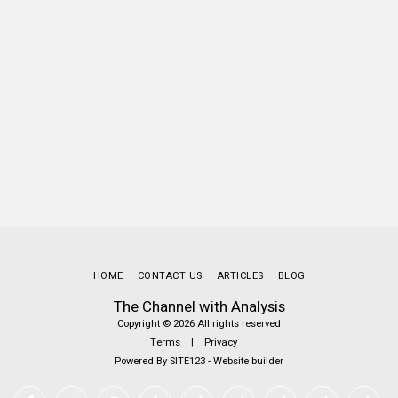
HOME
CONTACT US
ARTICLES
BLOG
The Channel with Analysis
Copyright © 2026 All rights reserved
Terms
|
Privacy
Powered By
SITE123
-
Website builder