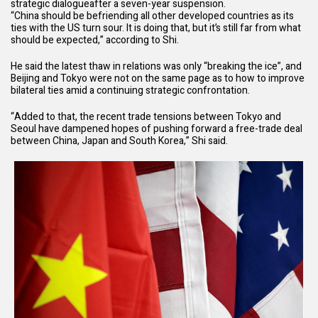
strategic dialogue
after a seven-year suspension.
“China should be befriending all other developed countries as its
ties with the US turn sour. It is doing that, but it’s still far from what
should be expected,” according to Shi.
He said the latest thaw in relations was only “breaking the ice”, and
Beijing and Tokyo were not on the same page as to how to improve
bilateral ties amid a continuing strategic confrontation.
“Added to that, the recent trade tensions between Tokyo and
Seoul have dampened hopes of pushing forward a free-trade deal
between China, Japan and South Korea,” Shi said.