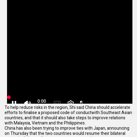
To help reduce risks in the region, Shi said China should accelerate
efforts to finalise a
proposed code of conduct
with Southeast Asian
countries, and that it should also take steps to improve relations
with Malaysia, Vietnam and the Philippines.
China has also been trying to improve ties with Japan, announcing
on Thursday that the two countries would
resume their bilateral