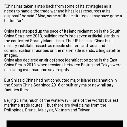
“China has taken a step back from some of its strategies as it
needs to handle the trade war and it has less resources at its
disposal,” he said. “Also, some of these strategies may have gone a
bit too far.”
China has stepped up the pace of its land reclamation in the South
China Sea since 2013, building reefs into seven artificial islands in
the contested Spratly Island chain. The US has said
China built
military installations
such as missile shelters and radar and
communications facilities on the man-made islands, citing satellite
images.
China also declared an air defence identification zone in the East
China Sea in 2013, when tensions between Beijing and Tokyo were
escalating over maritime sovereignty.
But Shi said China had not conducted major island reclamation in
the South China Sea since 2016 or built any major new military
facilities there.
Beijing claims much of the waterway – one of the world’s busiest
maritime trade routes – but there are rival claims from the
Philippines, Brunei, Malaysia, Vietnam and Taiwan.