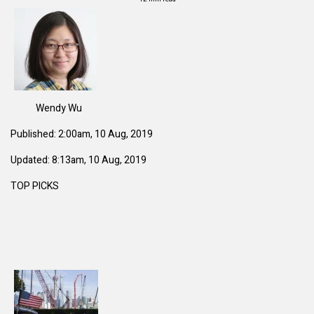
Wendy Wu
Published: 2:00am, 10 Aug, 2019
Updated: 8:13am, 10 Aug, 2019
TOP PICKS