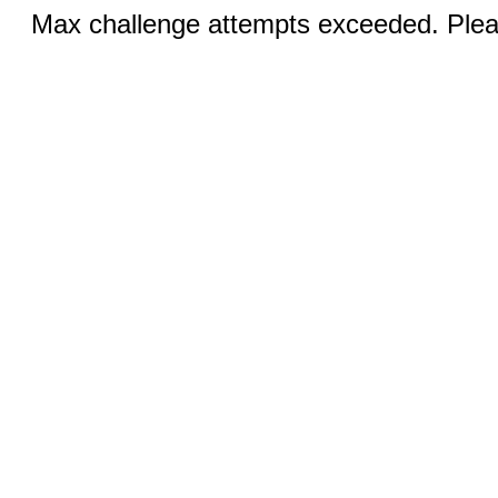
Max challenge attempts exceeded. Pleas