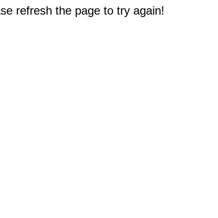
e refresh the page to try again!