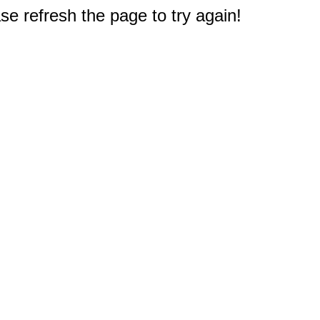
e refresh the page to try again!