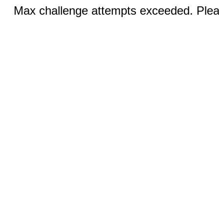
Max challenge attempts exceeded. Pleas