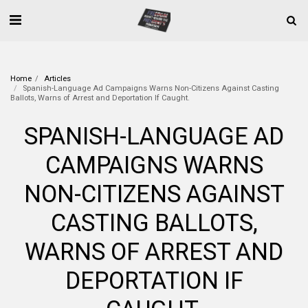
Home
Articles
Spanish-Language Ad Campaigns Warns Non-Citizens Against Casting
Ballots, Warns of Arrest and Deportation If Caught.
SPANISH-LANGUAGE AD
CAMPAIGNS WARNS
NON-CITIZENS AGAINST
CASTING BALLOTS,
WARNS OF ARREST AND
DEPORTATION IF