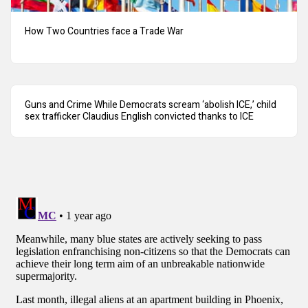
How Two Countries face a Trade War
Guns and Crime While Democrats scream ‘abolish ICE,’ child
sex trafficker Claudius English convicted thanks to ICE