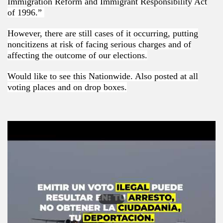
Immigration Reform and Immigrant Responsibility Act
of 1996.”
However, there are still cases of it occurring, putting
noncitizens at risk of facing serious charges and of
affecting the outcome of our elections.
Would like to see this Nationwide. Also posted at all
voting places and on drop boxes.