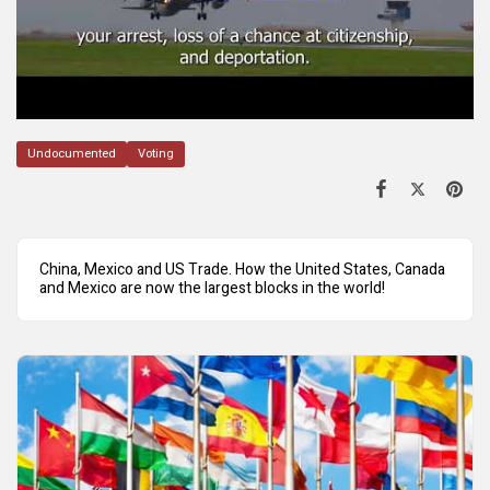
Undocumented
Voting
China, Mexico and US Trade. How the United States, Canada
and Mexico are now the largest blocks in the world!