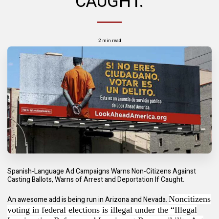
CAUGHT.
2 min read
Spanish-Language Ad Campaigns Warns Non-Citizens Against
Casting Ballots, Warns of Arrest and Deportation If Caught.
Noncitizens
An awesome add is being run in Arizona and Nevada.
voting in federal elections is illegal under the “Illegal