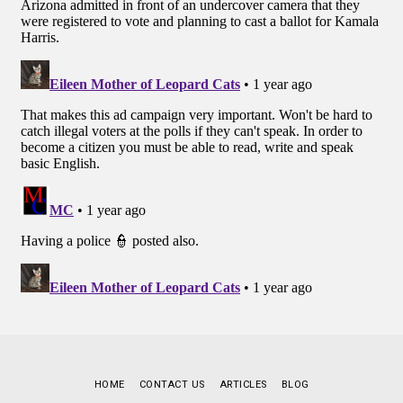
HOME
CONTACT US
ARTICLES
BLOG