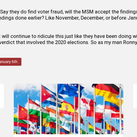
 Say they do find voter fraud, will the MSM accept the finding
ndings done earlier? Like November, December, or before Janu
will continue to ridicule this just like they have been doing 
 verdict that involved the 2020 elections. So as my man Ronny
anuary 6th.