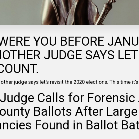
WERE YOU BEFORE JAN
NOTHER JUDGE SAYS LET
COUNT.
ther judge says let's revisit the 2020 elections. This time it'
Judge Calls for Forensic 
ounty Ballots After Large
ncies Found in Ballot Ba