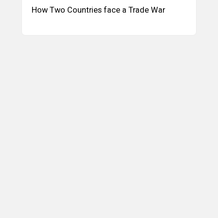
How Two Countries face a Trade War