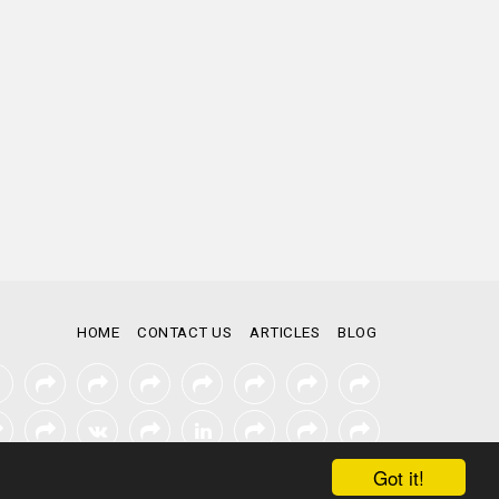
HOME
CONTACT US
ARTICLES
BLOG
Got it!