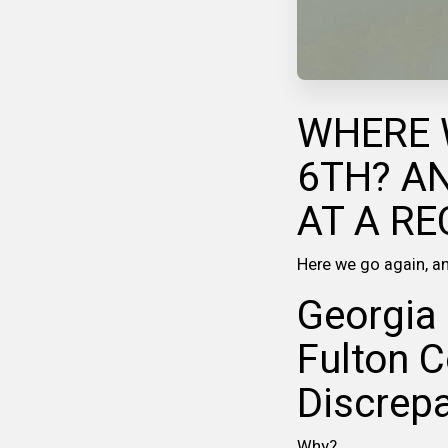
WHERE 
6TH? A
AT A RE
Here we go again, ano
Georgia 
Fulton C
Discrepa
Why?