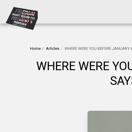
Home
Articles
WHERE WERE YOU BEFORE JANUARY 6
WHERE WERE YOU
SAY