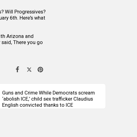
s? Will Progressives?
ary 6th. Here's what
with Arizona and
 said, There you go
Guns and Crime While Democrats scream
‘abolish ICE,’ child sex trafficker Claudius
English convicted thanks to ICE