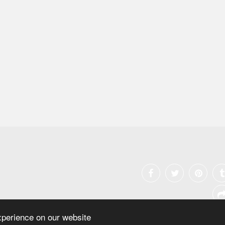
xperience on our website