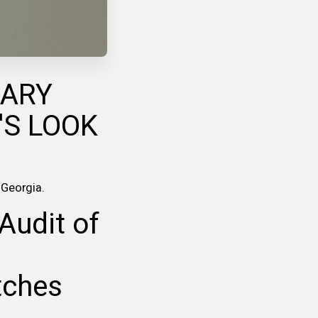
UARY
'S LOOK
s Georgia.
Audit of
tches