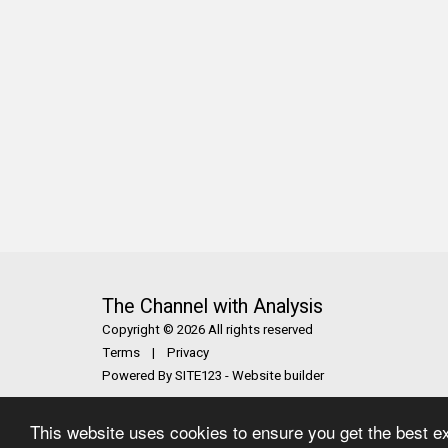
The Channel with Analysis
Copyright © 2026 All rights reserved
Terms
|
Privacy
Powered By
SITE123
-
Website builder
This website uses cookies to ensure you get the best e