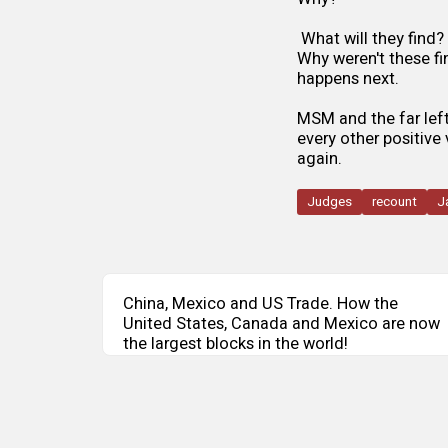
What will they find?
Why weren't these fi
happens next.
MSM and the far left 
every other positive
again.
Judges
recount
J
China, Mexico and US Trade. How the
United States, Canada and Mexico are now
the largest blocks in the world!