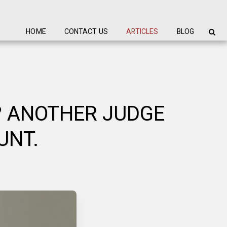
HOME
CONTACT US
ARTICLES
BLOG
? ANOTHER JUDGE
UNT.