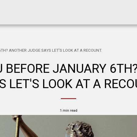
TH? ANOTHER JUDGE SAYS LET'S LOOK AT A RECOUNT.
 BEFORE JANUARY 6TH
S LET'S LOOK AT A RECO
1 min read