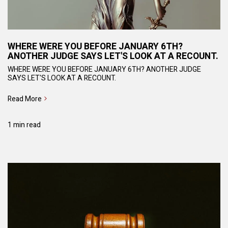
WHERE WERE YOU BEFORE JANUARY 6TH?
ANOTHER JUDGE SAYS LET'S LOOK AT A RECOUNT.
WHERE WERE YOU BEFORE JANUARY 6TH? ANOTHER JUDGE
SAYS LET'S LOOK AT A RECOUNT.
Read More
1 min read