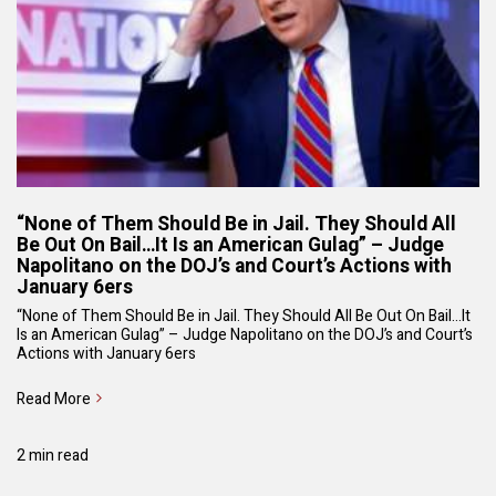
“None of Them Should Be in Jail. They Should All
Be Out On Bail…It Is an American Gulag” – Judge
Napolitano on the DOJ’s and Court’s Actions with
January 6ers
“None of Them Should Be in Jail. They Should All Be Out On Bail…It
Is an American Gulag” – Judge Napolitano on the DOJ’s and Court’s
Actions with January 6ers
Read More
2 min read