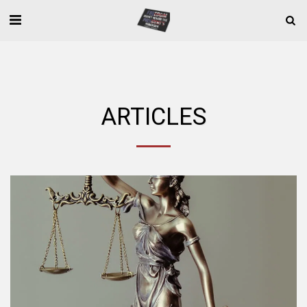
ARTICLES