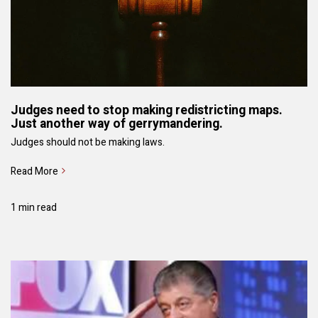
Judges need to stop making redistricting maps.
Just another way of gerrymandering.
Judges should not be making laws.
Read More
1 min read