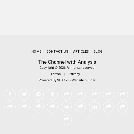
HOME
CONTACT US
ARTICLES
BLOG
The Channel with Analysis
Copyright © 2026 All rights reserved
Terms
|
Privacy
Powered By
SITE123
-
Website builder