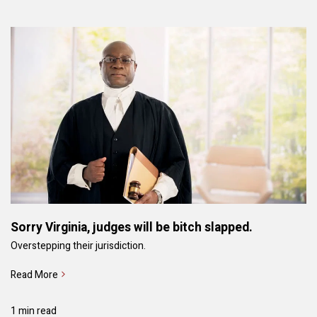
Sorry Virginia, judges will be bitch slapped.
Overstepping their jurisdiction.
Read More
1 min read