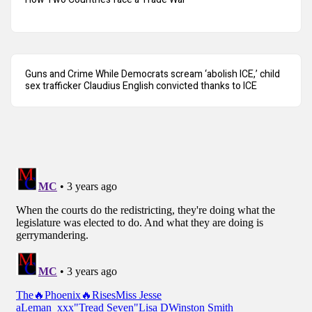
Guns and Crime While Democrats scream ‘abolish ICE,’ child
sex trafficker Claudius English convicted thanks to ICE