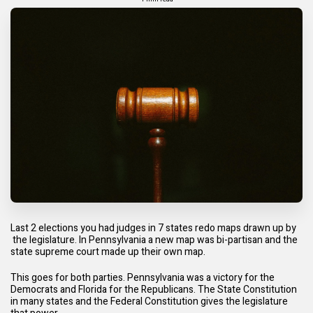
Last 2 elections you had judges in 7 states redo maps drawn up by
the legislature. In Pennsylvania a new map was bi-partisan and the
state supreme court made up their own map.
This goes for both parties. Pennsylvania was a victory for the
Democrats and Florida for the Republicans. The State Constitution
in many states and the Federal Constitution gives the legislature