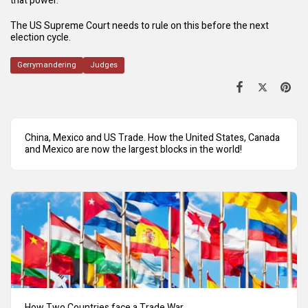
that power.
The US Supreme Court needs to rule on this before the next
election cycle.
Gerrymandering
Judges
China, Mexico and US Trade. How the United States, Canada
and Mexico are now the largest blocks in the world!
How Two Countries face a Trade War