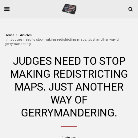
Home
Articles
Judges need to stop making redistricting maps. Just another way of
gerrymandering.
JUDGES NEED TO STOP
MAKING REDISTRICTING
MAPS. JUST ANOTHER
WAY OF
GERRYMANDERING.
1 min read