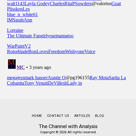
HOME
CONTACT US
ARTICLES
BLOG
The Channel with Analysis
Copyright © 2026 All rights reserved