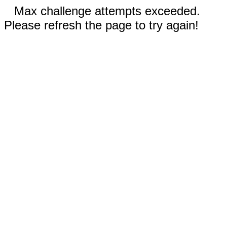
Max challenge attempts exceeded.
Please refresh the page to try again!