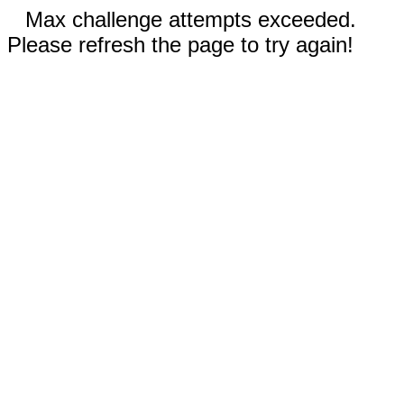
Max challenge attempts exceeded.
Please refresh the page to try again!