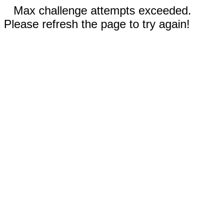
Max challenge attempts exceeded.
Please refresh the page to try again!