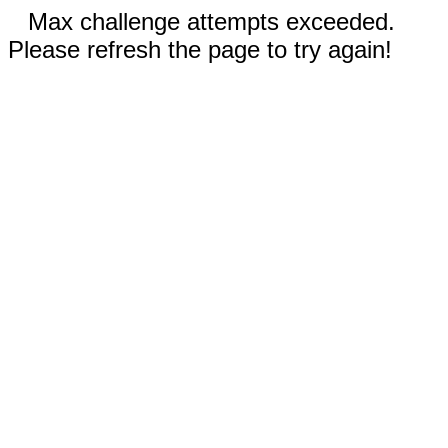
Max challenge attempts exceeded.
Please refresh the page to try again!