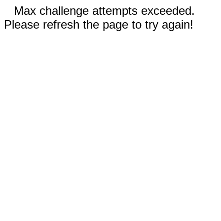
Max challenge attempts exceeded.
Please refresh the page to try again!