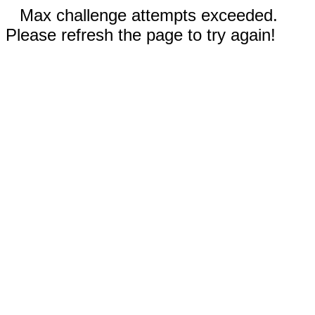
Max challenge attempts exceeded.
Please refresh the page to try again!