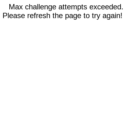
Max challenge attempts exceeded.
Please refresh the page to try again!