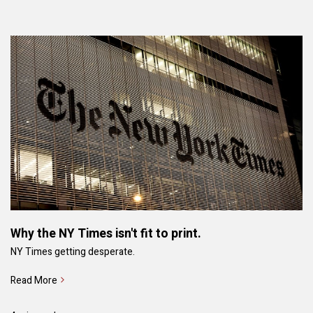
Why the NY Times isn't fit to print.
NY Times getting desperate.
Read More