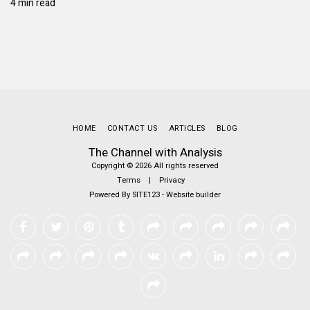
4 min read
HOME
CONTACT US
ARTICLES
BLOG
The Channel with Analysis
Copyright © 2026 All rights reserved
Terms
|
Privacy
Powered By
SITE123
-
Website builder