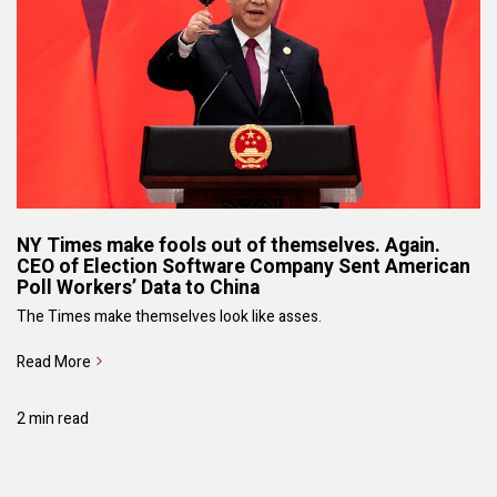
NY Times make fools out of themselves. Again.
CEO of Election Software Company Sent American
Poll Workers’ Data to China
The Times make themselves look like asses.
Read More
2 min read