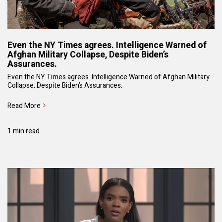
Even the NY Times agrees. Intelligence Warned of
Afghan Military Collapse, Despite Biden’s
Assurances.
Even the NY Times agrees. Intelligence Warned of Afghan Military
Collapse, Despite Biden’s Assurances.
Read More
1 min read