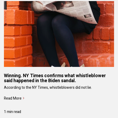
Winning. NY Times confirms what whistleblower
said happened in the Biden sandal.
According to the NY Times, whistleblowers did not lie.
Read More
1 min read