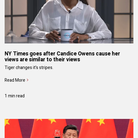
NY Times goes after Candice Owens cause her
views are similar to their views
Tiger changes it's stripes.
Read More
1 min read