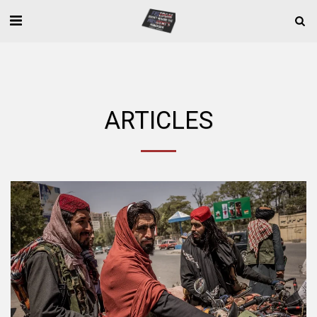
ARTICLES