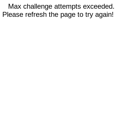
Max challenge attempts exceeded.
Please refresh the page to try again!