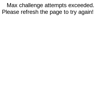
Max challenge attempts exceeded.
Please refresh the page to try again!