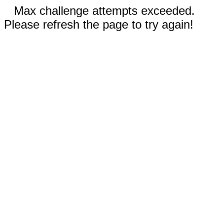
Max challenge attempts exceeded.
Please refresh the page to try again!