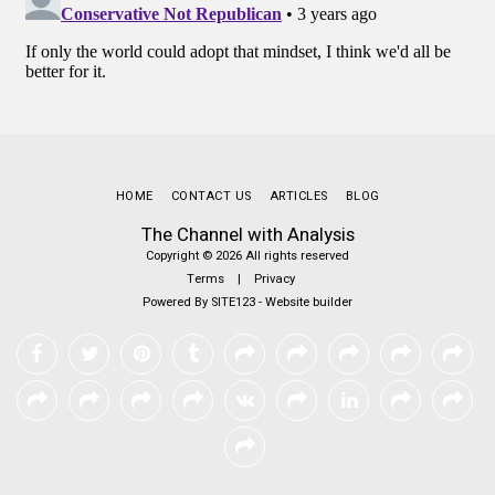
HOME
CONTACT US
ARTICLES
BLOG
The Channel with Analysis
Copyright © 2026 All rights reserved
Terms
|
Privacy
Powered By
SITE123
-
Website builder