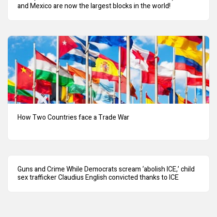
and Mexico are now the largest blocks in the world!
How Two Countries face a Trade War
Guns and Crime While Democrats scream ‘abolish ICE,’ child
sex trafficker Claudius English convicted thanks to ICE