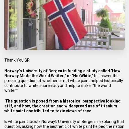
Thank You GP.
Norway’s University of Bergen is funding a study called ‘How
Norway Made the World Whiter,’ or ‘NorWhite
,’ to answer the
pressing question of whether or not white paint helped historically
contribute to white supremacy and help to make “the world
whiter.”
The question is posed from a historical perspective looking
at if, and how, the creation and widespread use of titanium
white paint contributed to toxic views of race.
Is white paint racist? Norway’s University of Bergen is exploring that
question, asking how the aesthetic of white paint helped the nation