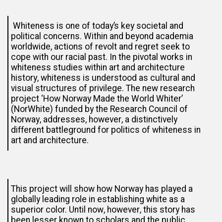
Whiteness is one of today’s key societal and
political concerns. Within and beyond academia
worldwide, actions of revolt and regret seek to
cope with our racial past. In the pivotal works in
whiteness studies within art and architecture
history, whiteness is understood as cultural and
visual structures of privilege. The new research
project ‘How Norway Made the World Whiter’
(NorWhite) funded by the Research Council of
Norway, addresses, however, a distinctively
different battleground for politics of whiteness in
art and architecture.
This project will show how Norway has played a
globally leading role in establishing white as a
superior color. Until now, however, this story has
been lesser known to scholars and the public.