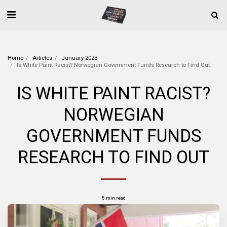
Home
Articles
January-2023
Is White Paint Racist? Norwegian Government Funds Research to Find Out
IS WHITE PAINT RACIST?
NORWEGIAN
GOVERNMENT FUNDS
RESEARCH TO FIND OUT
5 min read