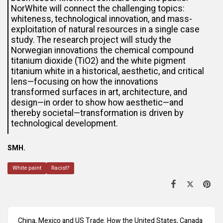
NorWhite will connect the challenging topics:
whiteness, technological innovation, and mass-
exploitation of natural resources in a single case
study. The research project will study the
Norwegian innovations the chemical compound
titanium dioxide (TiO2) and the white pigment
titanium white in a historical, aesthetic, and critical
lens—focusing on how the innovations
transformed surfaces in art, architecture, and
design—in order to show how aesthetic—and
thereby societal—transformation is driven by
technological development.
SMH.
White paint
Racist?
China, Mexico and US Trade. How the United States, Canada