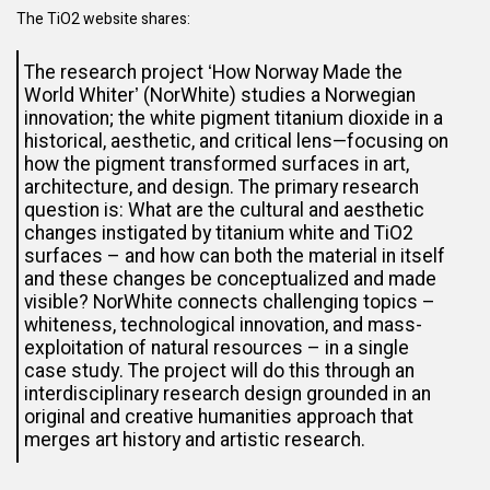
The TiO2 website shares:
The research project ʻHow Norway Made the
World Whiterʼ (NorWhite) studies a Norwegian
innovation; the white pigment titanium dioxide in a
historical, aesthetic, and critical lens—focusing on
how the pigment transformed surfaces in art,
architecture, and design. The primary research
question is: What are the cultural and aesthetic
changes instigated by titanium white and TiO2
surfaces – and how can both the material in itself
and these changes be conceptualized and made
visible? NorWhite connects challenging topics –
whiteness, technological innovation, and mass-
exploitation of natural resources – in a single
case study. The project will do this through an
interdisciplinary research design grounded in an
original and creative humanities approach that
merges art history and artistic research.