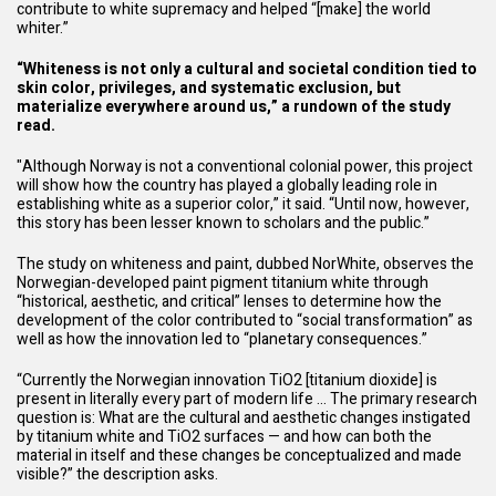
contribute to white supremacy and helped “[make] the world
whiter.”
“Whiteness is not only a cultural and societal condition tied to
skin color, privileges, and systematic exclusion, but
materialize everywhere around us,” a rundown of the study
read.
"Although Norway is not a conventional colonial power, this project
will show how the country has played
a globally leading role
in
establishing white as a superior color,” it said. “Until now, however,
this story has been lesser known to scholars and the public.”
The study on whiteness and paint, dubbed NorWhite, observes the
Norwegian-developed paint pigment titanium white through
“historical, aesthetic, and critical” lenses to determine how the
development of the color contributed to “social transformation” as
well as how the innovation led to “planetary consequences.”
“Currently the Norwegian innovation TiO2 [titanium dioxide] is
present in literally every part of modern life … The primary research
question is: What are the cultural and aesthetic changes instigated
by titanium white and TiO2 surfaces — and how can both the
material in itself and these changes be conceptualized and made
visible?” the description asks.