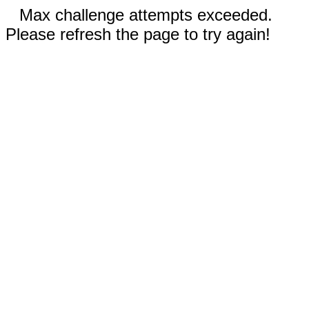
Max challenge attempts exceeded.
Please refresh the page to try again!