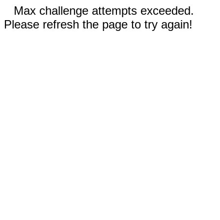
Max challenge attempts exceeded.
Please refresh the page to try again!