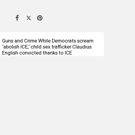
Guns and Crime While Democrats scream
‘abolish ICE,’ child sex trafficker Claudius
English convicted thanks to ICE