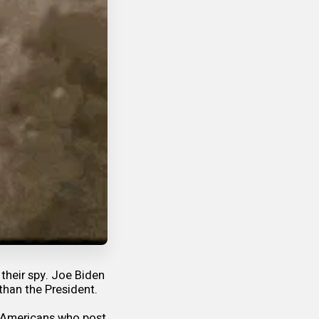
their spy. Joe Biden
than the President.
id Americans who post