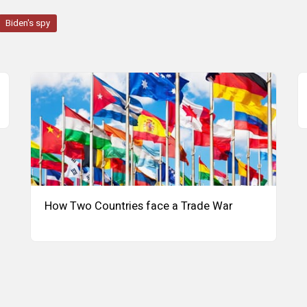
Biden's spy
How Two Countries face a Trade War