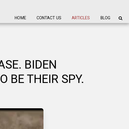
HOME
CONTACT US
ARTICLES
BLOG
SE. BIDEN
 BE THEIR SPY.