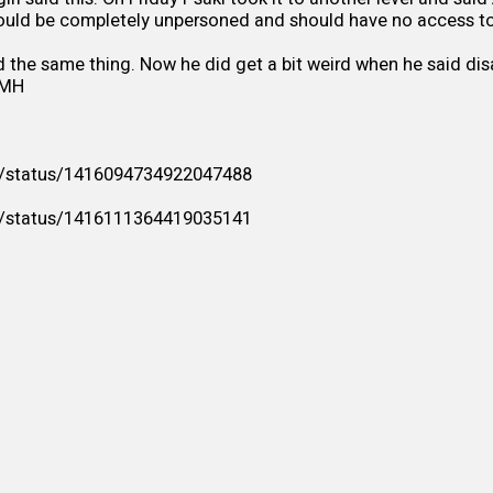
ould be completely unpersoned and should have no access to
 the same thing. Now he did get a bit weird when he said di
SMH
/i/status/1416094734922047488
/i/status/1416111364419035141