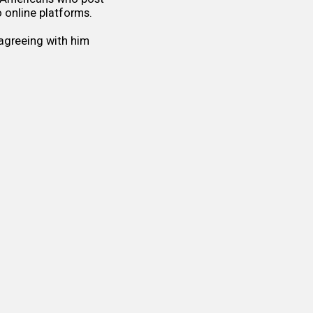
 online platforms.
sagreeing with him