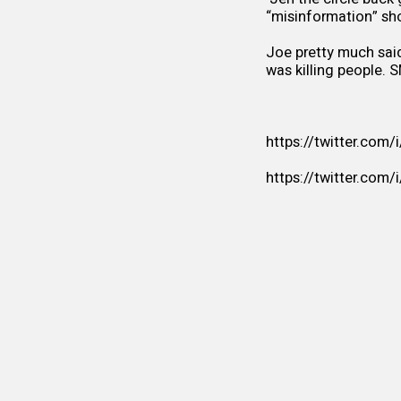
“misinformation” sh
Joe pretty much said
was killing people. 
https://twitter.com
https://twitter.com