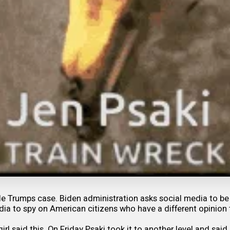
 Trumps case. Biden administration asks social media to be 
ia to spy on American citizens who have a different opinion 
girl said this. On Friday Psaki took it to another level and sa