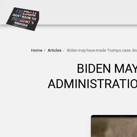
Home
Articles
Biden may have made Trumps case. Bide
BIDEN MA
ADMINISTRATIO