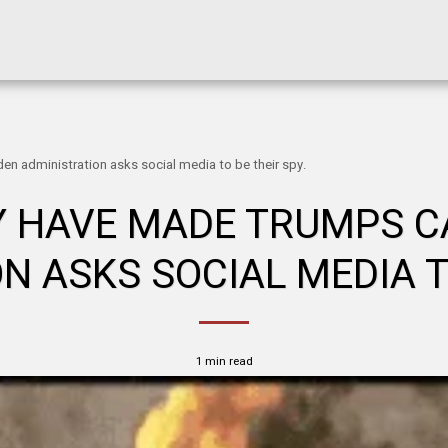
n administration asks social media to be their spy.
Y HAVE MADE TRUMPS CA
N ASKS SOCIAL MEDIA TO
1 min read