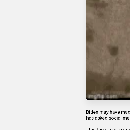
Biden may have made
has asked social med
Jen the circle back 