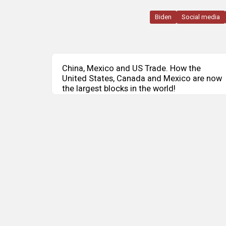
Biden
Social media
China, Mexico and US Trade. How the
United States, Canada and Mexico are now
the largest blocks in the world!