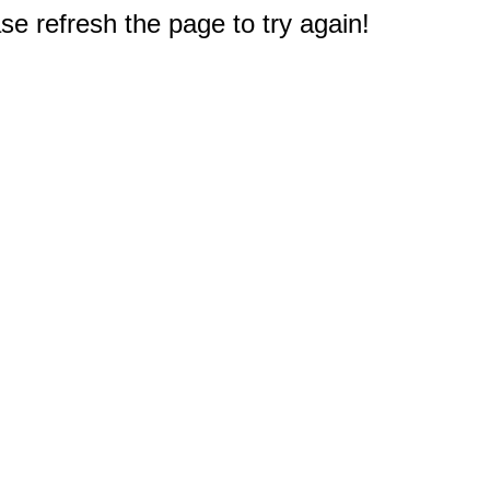
e refresh the page to try again!