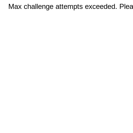
Max challenge attempts exceeded. Pleas