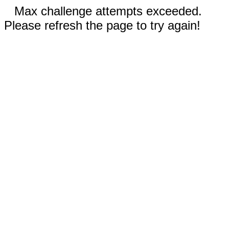
Max challenge attempts exceeded.
Please refresh the page to try again!