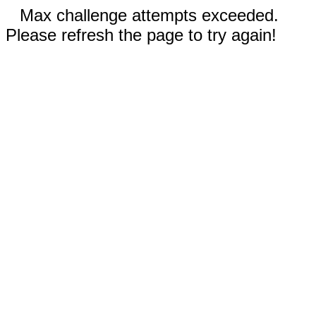
Max challenge attempts exceeded.
Please refresh the page to try again!