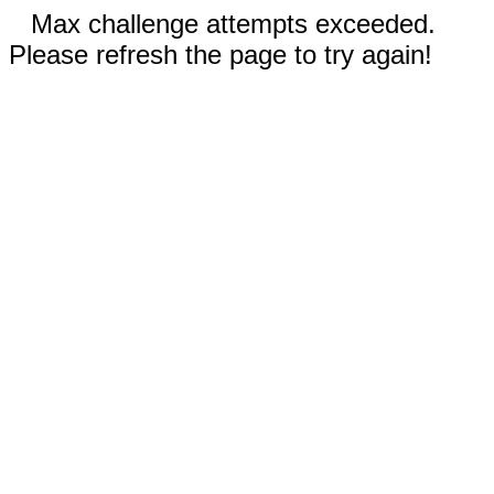
Max challenge attempts exceeded.
Please refresh the page to try again!