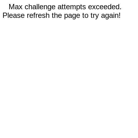
Max challenge attempts exceeded.
Please refresh the page to try again!