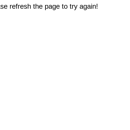
e refresh the page to try again!