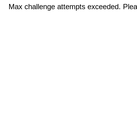
Max challenge attempts exceeded. Pleas