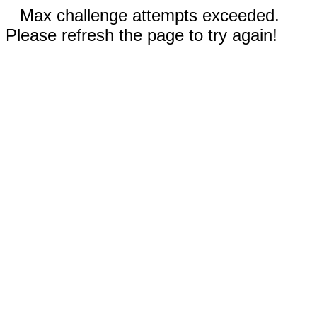
Max challenge attempts exceeded.
Please refresh the page to try again!