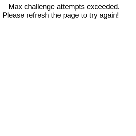
Max challenge attempts exceeded.
Please refresh the page to try again!