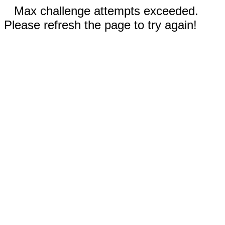
Max challenge attempts exceeded.
Please refresh the page to try again!