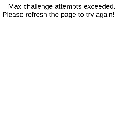
Max challenge attempts exceeded.
Please refresh the page to try again!