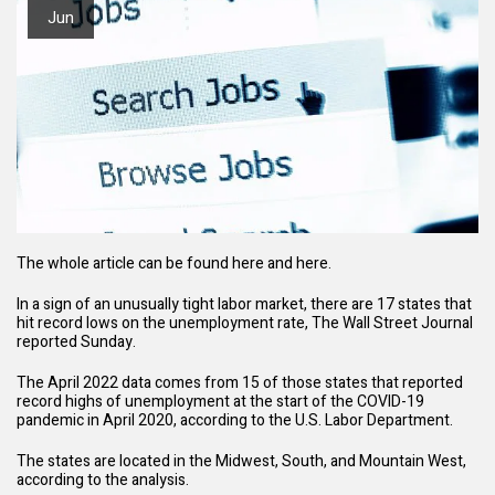
Jun
The whole article can be found
here
and
here
.
In a sign of an unusually tight labor market, there are 17 states that
hit record lows on the unemployment rate,
The Wall Street Journal
reported
Sunday.
The April 2022 data comes from 15 of those states that reported
record highs of unemployment at the start of the COVID-19
pandemic in April 2020, according to the U.S. Labor Department.
The states are located in the Midwest, South, and Mountain West,
according to the analysis.