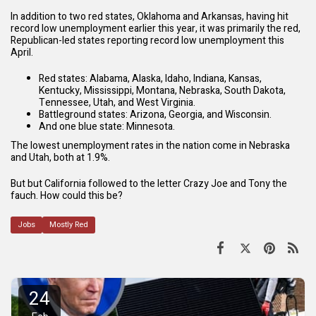
In addition to two red states, Oklahoma and Arkansas, having hit
record low unemployment earlier this year, it was primarily the red,
Republican-led states reporting record low unemployment this
April.
Red states: Alabama, Alaska, Idaho, Indiana, Kansas,
Kentucky, Mississippi, Montana, Nebraska, South Dakota,
Tennessee, Utah, and West Virginia.
Battleground states: Arizona, Georgia, and Wisconsin.
And one blue state: Minnesota.
The lowest unemployment rates in the nation come in Nebraska
and Utah, both at 1.9%.
But but California followed to the letter Crazy Joe and Tony the
fauch. How could this be?
Jobs
Mostly Red
24