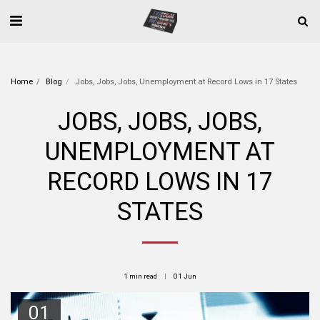
Home
Blog
Jobs, Jobs, Jobs, Unemployment at Record Lows in 17 States
JOBS, JOBS, JOBS,
UNEMPLOYMENT AT
RECORD LOWS IN 17
STATES
1 min read
01
Jun
01