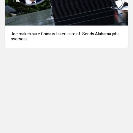
Feb
Joe makes sure China is taken care of. Sends Alabama jobs
overseas.