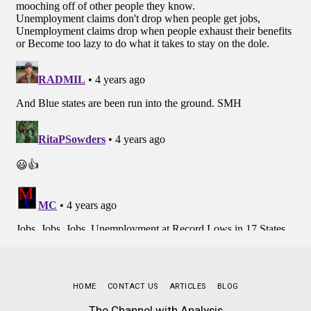
HOME
CONTACT US
ARTICLES
BLOG
The Channel with Analysis