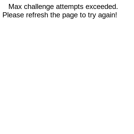
Max challenge attempts exceeded.
Please refresh the page to try again!