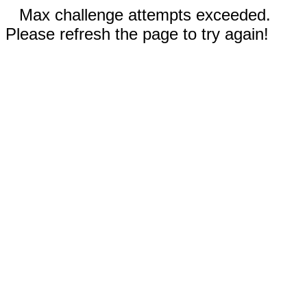
Max challenge attempts exceeded.
Please refresh the page to try again!