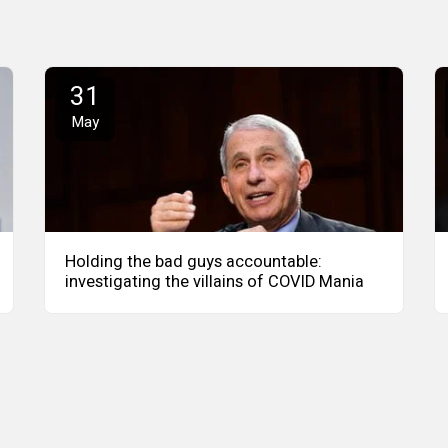
31
May
Holding the bad guys accountable:
investigating the villains of COVID Mania