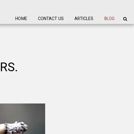
HOME
CONTACT US
ARTICLES
BLOG
RS.