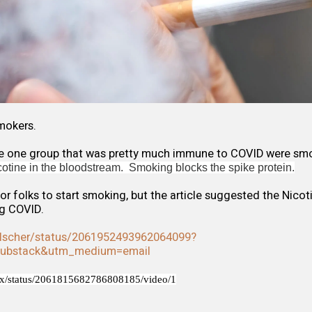
mokers.
ere one group that was pretty much immune to COVID were smo
icotine in the bloodstream. Smoking blocks the spike protein.
 for folks to start smoking, but the article suggested the Nico
g COVID.
ulscher/status/2061952493962064099?
substack&utm_medium=email
Fox/status/2061815682786808185/video/1