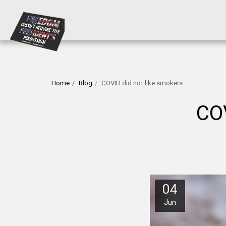
Home
Blog
COVID did not like smokers.
CO
04
Jun