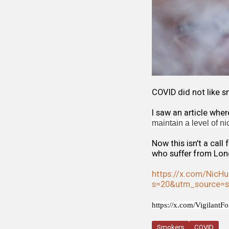
COVID did not like s
I saw an article wh
maintain a level of n
Now this isn't a call
who suffer from Lon
https://x.com/NicH
s=20&utm_source=
https://x.com/Vigilant
Smokers
COVID