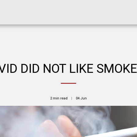
VID DID NOT LIKE SMOKE
2 min read
04
Jun