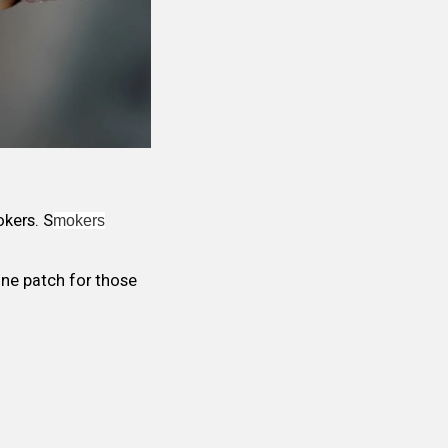
kers. S
mokers
tine patch for those