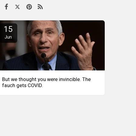
15
Jun
But we thought you were invincible. The
fauch gets COVID.