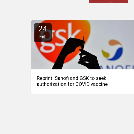
24
Feb
Reprint. Sanofi and GSK to seek
authorization for COVID vaccine