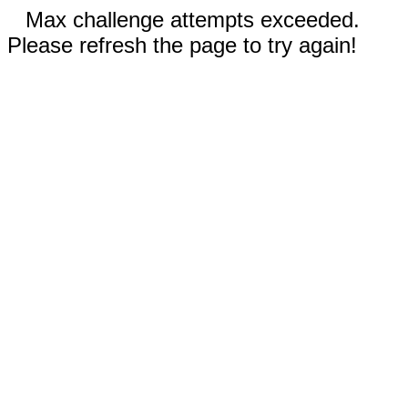
Max challenge attempts exceeded.
Please refresh the page to try again!