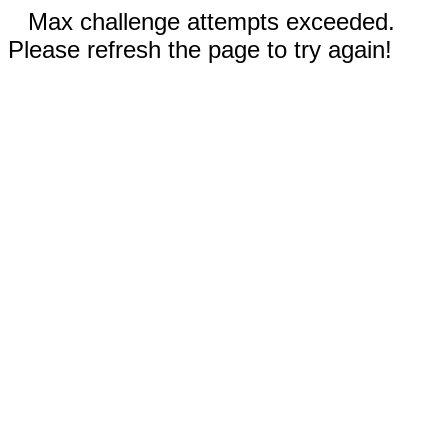
Max challenge attempts exceeded.
Please refresh the page to try again!